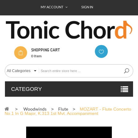
MY ACCOUNT
SIGN IN
SHOPPING CART
0
Item
All Categories
CATEGORY
Woodwinds
Flute
>
>
>
MOZART - Flute Concerto
No.1 In G Major, K.313 1st Mvt. Accompaniment