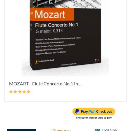
MOZART - Flute Concerto No.1 In...