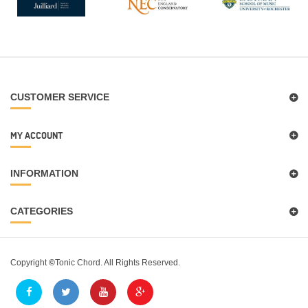
CUSTOMER SERVICE
MY ACCOUNT
INFORMATION
CATEGORIES
Copyright
©
Tonic Chord. All Rights Reserved.