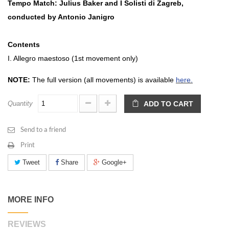
Tempo Match: Julius Baker and I Solisti di Zagreb,
conducted by Antonio Janigro
Contents
I. Allegro maestoso (1st movement only)
NOTE:
The full version (all movements) is available
here.
Quantity
ADD TO CART
Send to a friend
Print
Tweet
Share
Google+
MORE INFO
REVIEWS