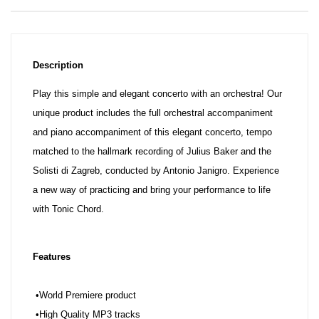
Description
Play this simple and elegant concerto with an orchestra! Our
unique product includes the full orchestral accompaniment
and piano accompaniment of this elegant concerto, tempo
matched to the hallmark recording of Julius Baker and the
Solisti di Zagreb, conducted by Antonio Janigro. Experience
a new way of practicing and bring your performance to life
with Tonic Chord.
Features
•World Premiere product
•High Quality MP3 tracks