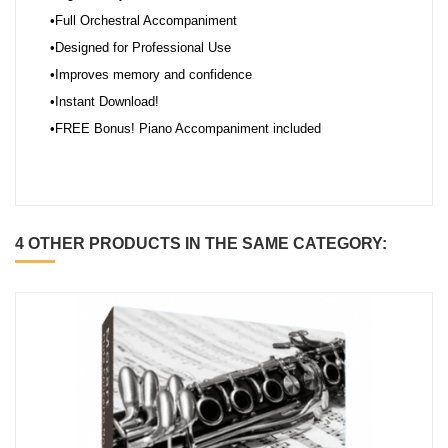
•Full Orchestral Accompaniment
•Designed for Professional Use
•Improves memory and confidence
•Instant Download!
•FREE Bonus! Piano Accompaniment included
4 OTHER PRODUCTS IN THE SAME CATEGORY: