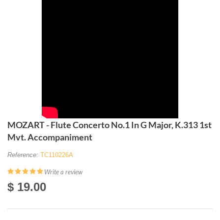
MOZART - Flute Concerto No.1 In G Major, K.313 1st
Mvt. Accompaniment
Reference:
TC110226A
Write a review
$ 19.00