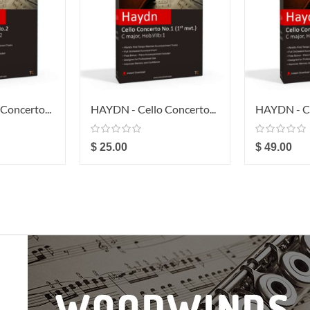
Concerto...
HAYDN - Cello Concerto...
HAYDN - Ce
$ 25.00
$ 49.00