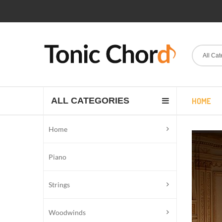
All Cat
ALL CATEGORIES
HOME
Home
Piano
Strings
Woodwinds