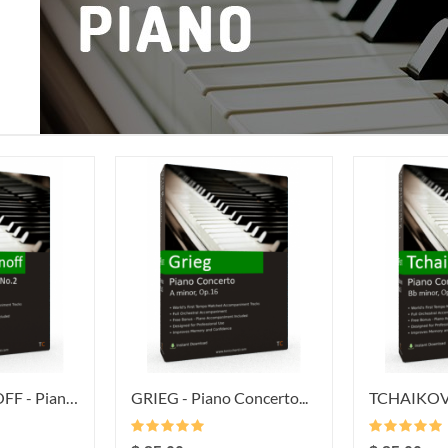
RACHMANINOFF - Piano...
GRIEG - Piano Concerto...
TCHAIKOVSK