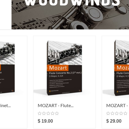
net...
MOZART - Flute...
MOZART - F
$ 19.00
$ 29.00