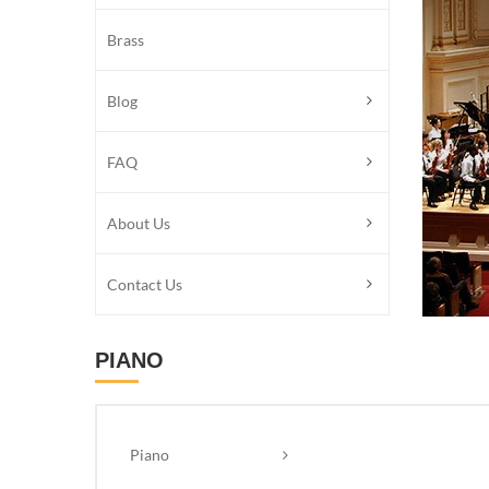
Brass
Blog
FAQ
About Us
Contact Us
PIANO
Piano