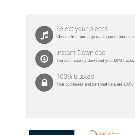
Select your pieces
Choose from our large catalogue of premium
Instant Download
You can instantly download your MP3 tracks w
100% trusted
Your purchases and personal data are 100% 