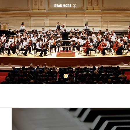
READ MORE