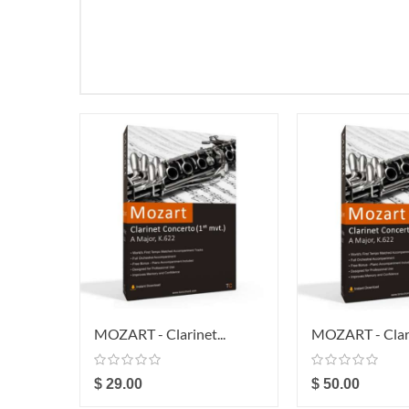
MOZART - Clarinet...
MOZART - Clari
$ 29.00
$ 50.00