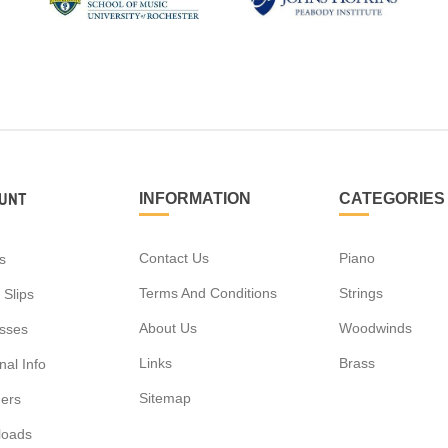
UNT
INFORMATION
CATEGORIES
Contact Us
Piano
s
Terms And Conditions
Strings
 Slips
About Us
Woodwinds
sses
Links
Brass
al Info
Sitemap
ers
loads