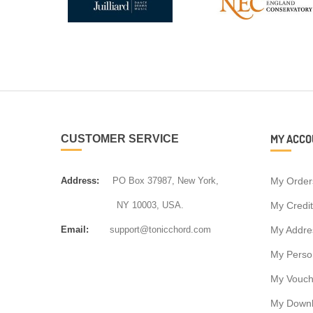
MY ACCO
CUSTOMER SERVICE
Address:
PO Box 37987, New York,
My Order
NY 10003, USA.
My Credit
Email:
support@tonicchord.com
My Addre
My Person
My Vouch
My Down