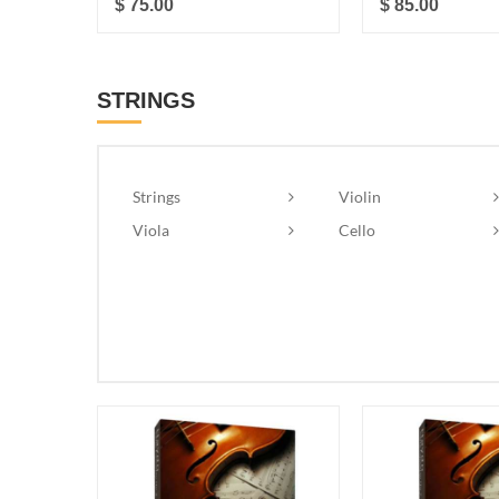
$ 75.00
$ 85.00
STRINGS
Strings
Violin
Viola
Cello