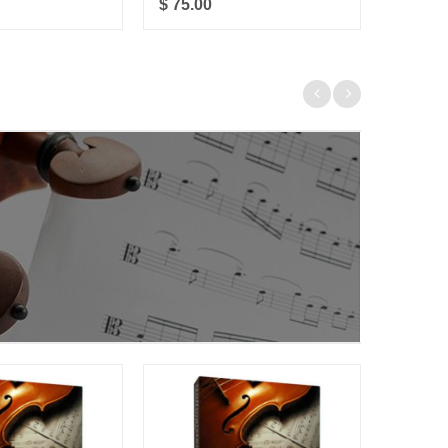
$ 75.00
$ 85.0