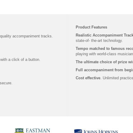
Product Features
Realistic Accompaniment Trac
 quality accompaniment tracks.
state-of- the-art technology.
Tempo matched to famous rec
playing with world-class musician
ith a click of a button.
The ultimate choice of prize w
Full accompaniment from begi
Cost effective
. Unlimited practi
secure.