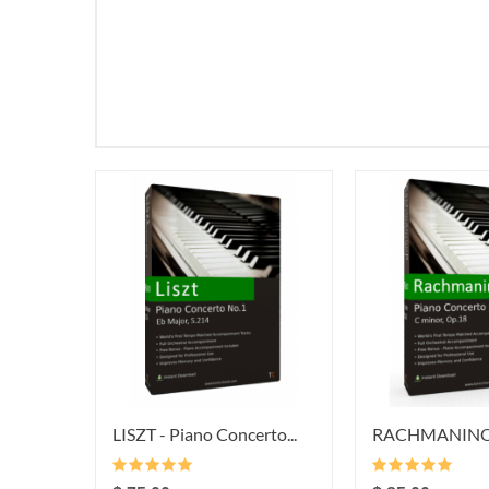
LISZT - Piano Concerto...