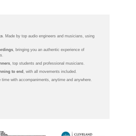
ks
. Made by top audio engineers and musicians, using
ordings
, bringing you an authentic experience of
s.
inners
, top students and professional musicians.
nning to end
, with all movements included.
ce time with accompaniments, anytime and anywhere.