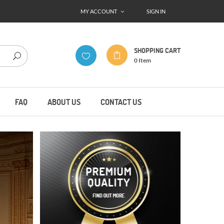
MY ACCOUNT
SIGN IN
SHOPPING CART
0
Item
FAQ
ABOUT US
CONTACT US