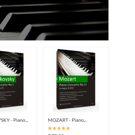
Y - Piano...
MOZART - Piano...
BEETHO