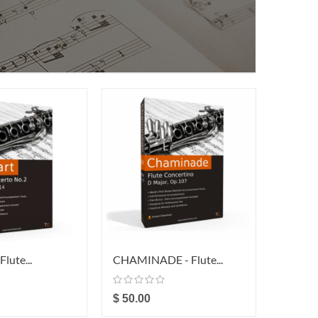
lute...
CHAMINADE - Flute...
WEBER 
$ 50.00
$ 29.0