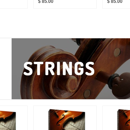
$ 85.00
$ 85.00