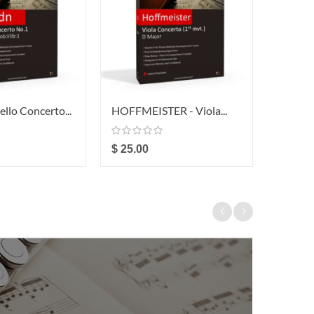
llo Concerto...
HOFFMEISTER - Viola...
HOFFME
$ 25.00
$ 49.0