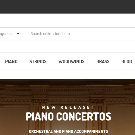
egories
PIANO
STRINGS
WOODWINDS
BRASS
BLOG
NEW RELEASE!
PIANO CONCERTOS
ORCHESTRAL AND PIANO ACCOMPANIMENTS