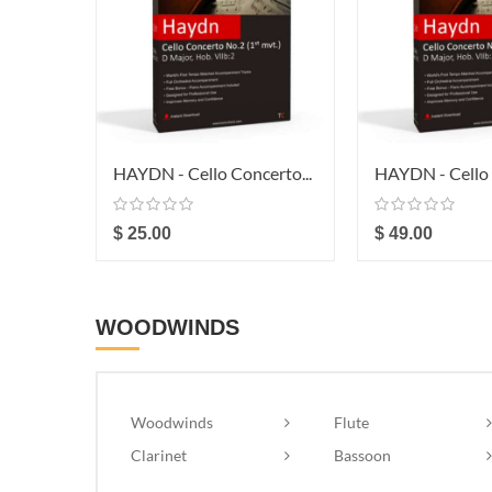
HAYDN - Cello Concerto...
HAYDN - Cello 
$ 25.00
$ 49.00
WOODWINDS
Woodwinds
Flute
Clarinet
Bassoon