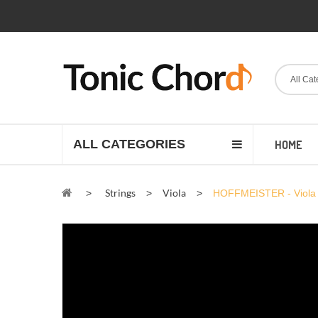
All Cat
ALL CATEGORIES
HOME
Strings
Viola
>
>
>
HOFFMEISTER - Viola 