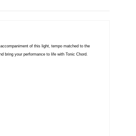
 accompaniment of this light, tempo matched to the
bring your performance to life with Tonic Chord.