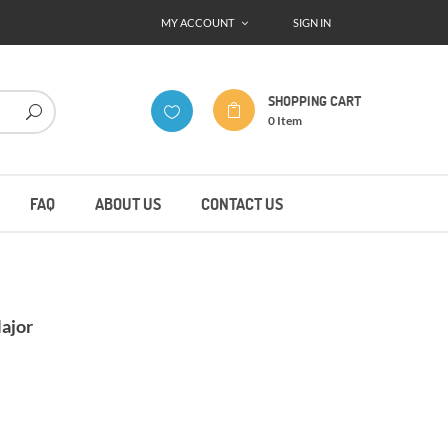
MY ACCOUNT
SIGN IN
SHOPPING CART
0
Item
FAQ
ABOUT US
CONTACT US
ajor