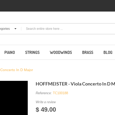
egories
PIANO
STRINGS
WOODWINDS
BRASS
BLOG
Concerto In D Major
HOFFMEISTER - Viola Concerto In D M
Reference:
TC100188
Write a review
$ 49.00