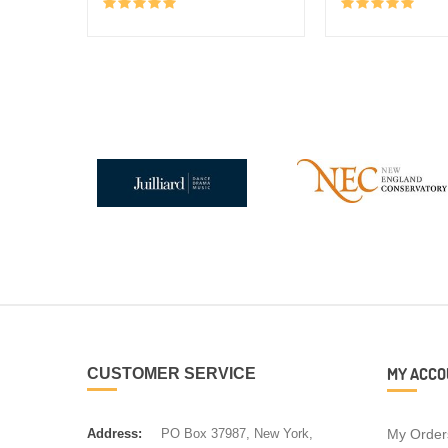
MY ACCO
CUSTOMER SERVICE
Address:
PO Box 37987, New York,
My Order