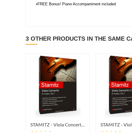
•FREE Bonus! Piano Accompaniment included
3 OTHER PRODUCTS IN THE SAME 
STAMITZ - Viola Concerto In D...