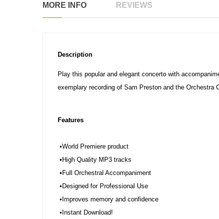
MORE INFO
REVIEWS
Description
Play this popular and elegant concerto with accompanime
exemplary recording of Sam Preston and the Orchestra C
Features
•World Premiere product
•High Quality MP3 tracks
•Full Orchestral Accompaniment
•Designed for Professional Use
•Improves memory and confidence
•Instant Download!