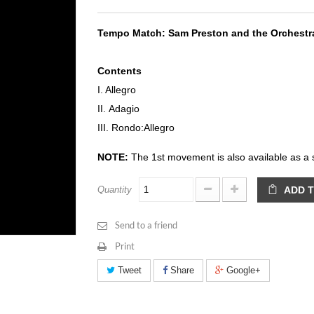
Tempo Match:
Sam Preston and the Orchest
Contents
I. Allegro
II. Adagio
III. Rondo:Allegro
NOTE:
The 1st movement is also available as a 
Quantity
ADD 
Send to a friend
Print
Tweet
Share
Google+