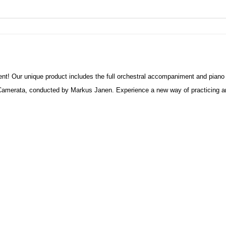
nt! Our unique product includes the full orchestral accompaniment and piano
amerata, conducted by Markus Janen. Experience a new way of practicing and 