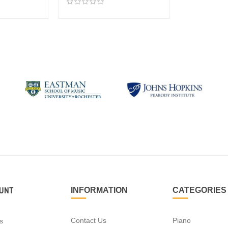
UNT
INFORMATION
CATEGORIES
Contact Us
Piano
s