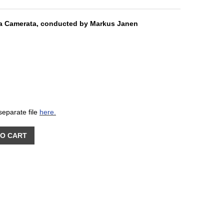
ra Camerata, conducted by Markus Janen
separate file
here.
TO CART