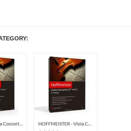
CATEGORY:
STAMITZ - Viola Concerto In D...
HOFFMEISTER - Viola Concerto In...