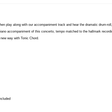
Then play along with our accompaniment track and hear the dramatic drum-roll
piano accompaniment of this concerto, tempo matched to the hallmark recordi
 new way with Tonic Chord.
ncluded