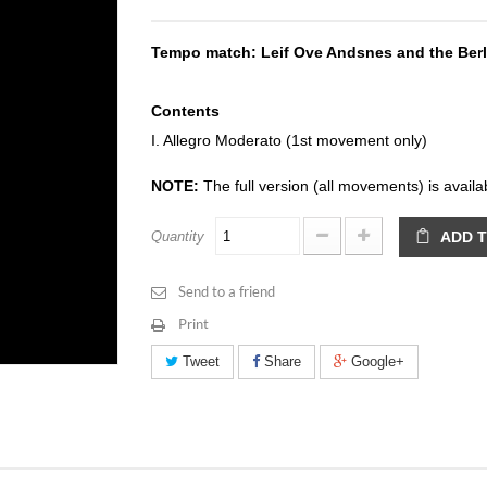
Tempo match: Leif Ove Andsnes and the Berl
Contents
I. Allegro Moderato (1st movement only)
NOTE:
The full version (all movements) is avail
Quantity
ADD 
Send to a friend
Print
Tweet
Share
Google+