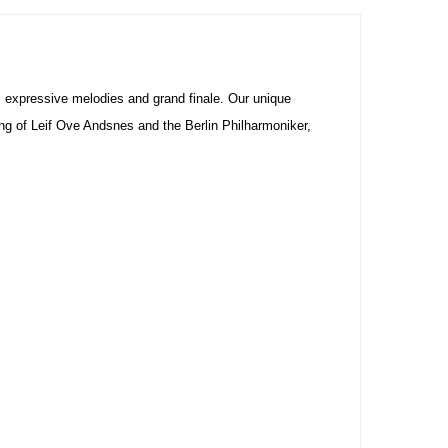
, expressive melodies and grand finale. Our unique
ng of Leif Ove Andsnes and the Berlin Philharmoniker,