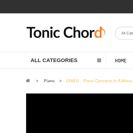
All Cat
ALL CATEGORIES
HOME
Piano
>
>
GRIEG - Piano Concerto In A Minor