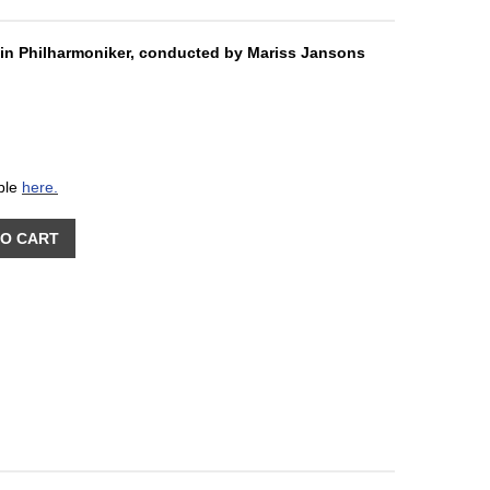
in Philharmoniker, conducted by Mariss Jansons
able
here.
TO CART