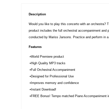
Description
Would you like to play this concerto with an orchestra? 
product includes the full orchestral accompaniment and 
conducted by Mariss Jansons. Practice and perform in a
Features
•World Premiere product
•High Quality MP3 tracks
•Full Orchestral Accompaniment
•Designed for Professional Use
•Improves memory and confidence
•Instant Download!
•FREE Bonus! Tempo matched Piano Accompaniment i