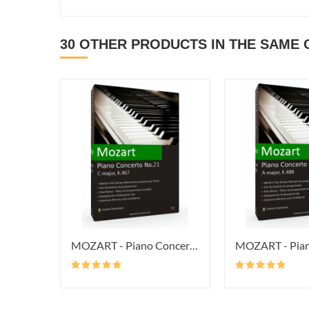
30 OTHER PRODUCTS IN THE SAME 
MOZART - Piano Concerto No.21 In...