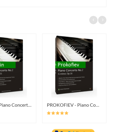
CHOPIN - Piano Concerto No.2 In...
PROKOFIEV - Piano Concerto No.2...