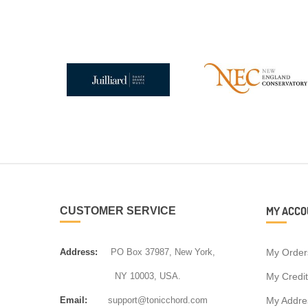
MY ACCO
CUSTOMER SERVICE
Address:
PO Box 37987, New York,
My Order
NY 10003, USA.
My Credit
Email:
support@tonicchord.com
My Addre