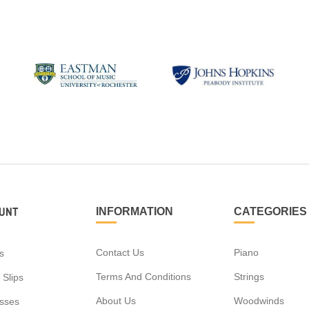
UNT
INFORMATION
CATEGORIES
Contact Us
Piano
s
Terms And Conditions
Strings
 Slips
About Us
Woodwinds
sses