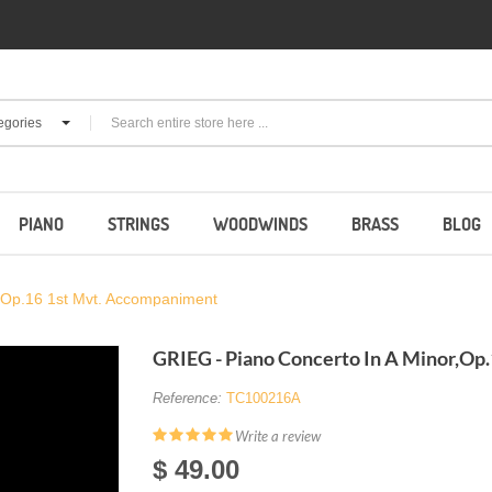
egories
PIANO
STRINGS
WOODWINDS
BRASS
BLOG
,Op.16 1st Mvt. Accompaniment
GRIEG - Piano Concerto In A Minor,Op
Reference:
TC100216A
Write a review
$ 49.00