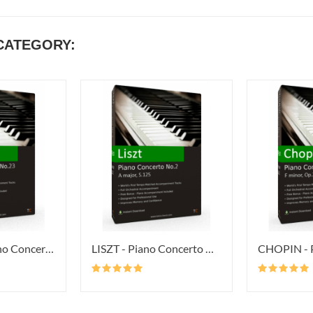
CATEGORY:
MOZART - Piano Concerto No.23 In...
LISZT - Piano Concerto No.2 In A...