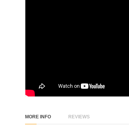
MORE INFO
REVIEWS