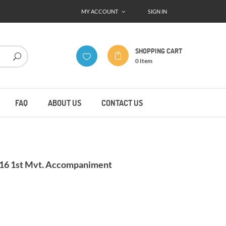
MY ACCOUNT
SIGN IN
SHOPPING CART
0
Item
FAQ
ABOUT US
CONTACT US
.16 1st Mvt. Accompaniment